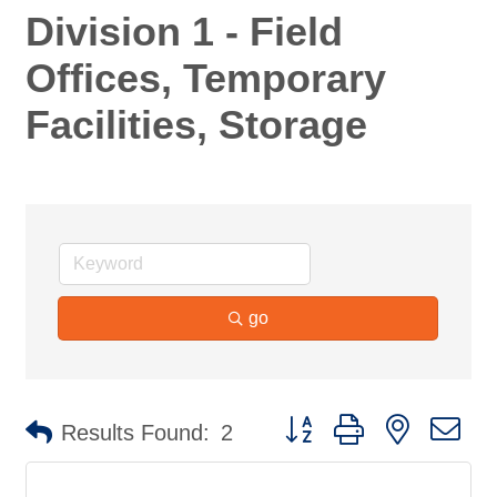
Division 1 - Field
Offices, Temporary
Facilities, Storage
go
Button group with nested d
Results Found:
2