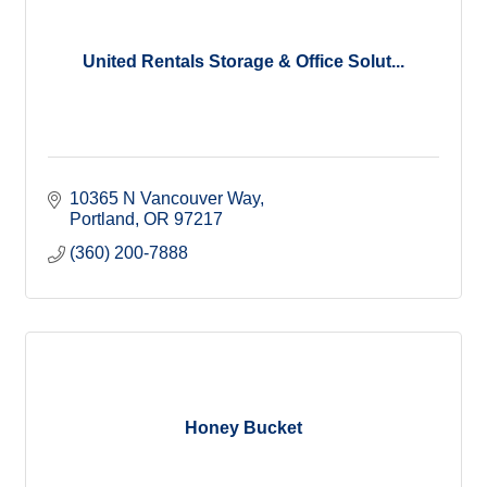
United Rentals Storage & Office Solut...
10365 N Vancouver Way
Portland
OR
97217
(360) 200-7888
Honey Bucket