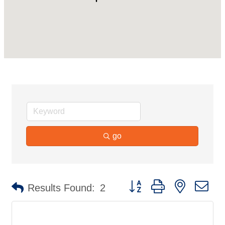
go
Button group with nested d
Results Found:
2