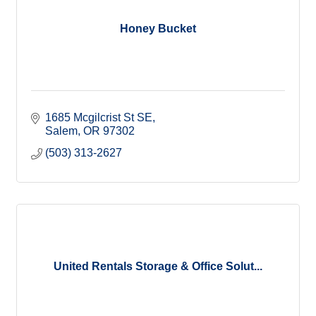
Honey Bucket
1685 Mcgilcrist St SE
Salem
OR
97302
(503) 313-2627
United Rentals Storage & Office Solut...