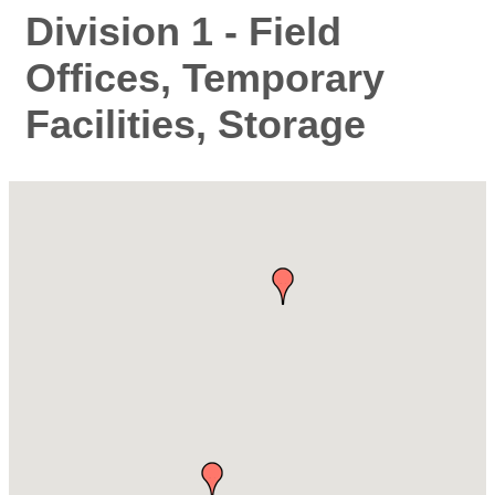
Division 1 - Field
Offices, Temporary
Facilities, Storage