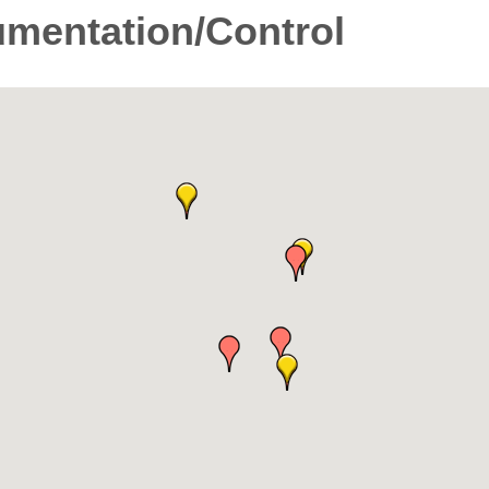
umentation/Control