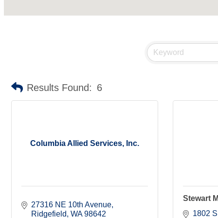
Results Found:
6
Columbia Allied Services, Inc.
Stewart M
27316 NE 10th Avenue
1802 S
Ridgefield
WA
98642