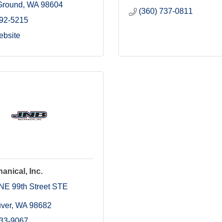
 Ground
WA
98604
(360) 737-0811
892-5215
ebsite
nical, Inc.
NE 99th Street STE 
ver
WA
98682
433-9067