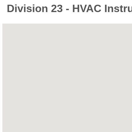
Division 23 - HVAC Instr