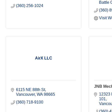
Battle
(360) 256-1024
(360) 
Visit W
AirX LLC
JNB Mecha
6115 NE 88th St
12323 
Vancouver
WA
98665
101
(360) 718-9100
Vancou
(360) 