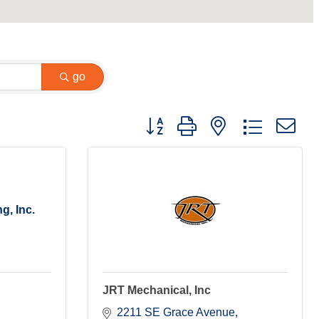
go
Button group with nested dropdown
g, Inc.
JRT Mechanical, Inc
2211 SE Grace Avenue