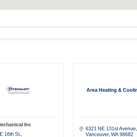
Area Heating & Coolin
echanical Inc
6321 NE 131st Avenue
E 16th St.
Vancouver
WA
98682