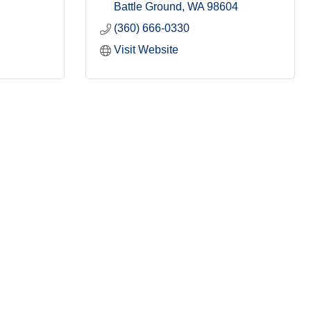
Battle Ground
WA
98604
(360) 666-0330
Visit Website