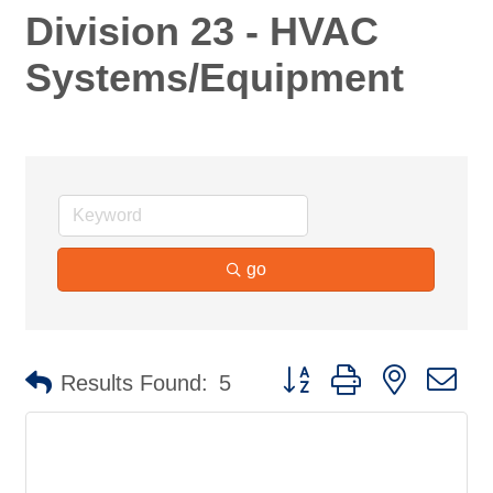
Division 23 - HVAC
Systems/Equipment
go
Button group with nested d
Results Found:
5