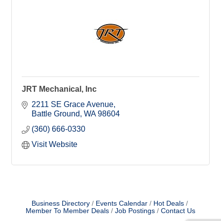
JRT Mechanical, Inc
2211 SE Grace Avenue
Battle Ground
WA
98604
(360) 666-0330
Visit Website
Business Directory
Events Calendar
Hot Deals
Member To Member Deals
Job Postings
Contact Us