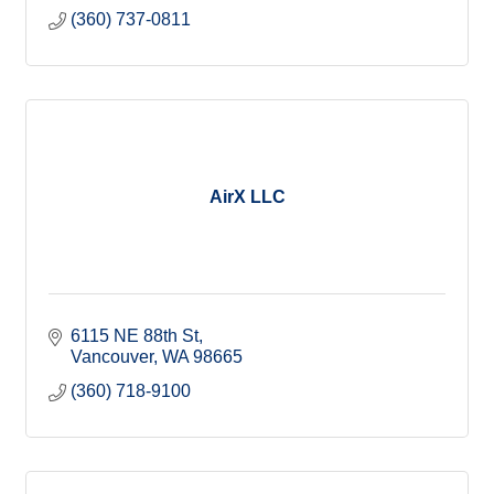
(360) 737-0811
AirX LLC
6115 NE 88th St
Vancouver
WA
98665
(360) 718-9100