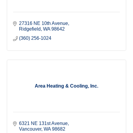
27316 NE 10th Avenue
Ridgefield
WA
98642
(360) 256-1024
Area Heating & Cooling, Inc.
6321 NE 131st Avenue
Vancouver
WA
98682