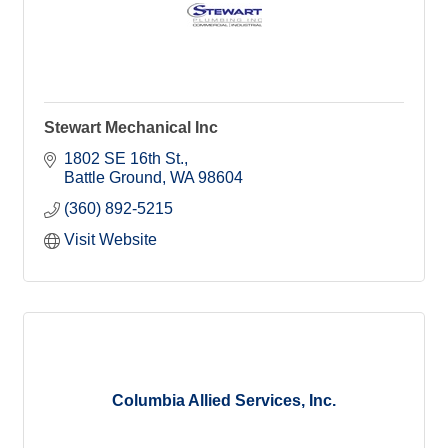
Stewart Mechanical Inc
1802 SE 16th St.
Battle Ground
WA
98604
(360) 892-5215
Visit Website
Columbia Allied Services, Inc.