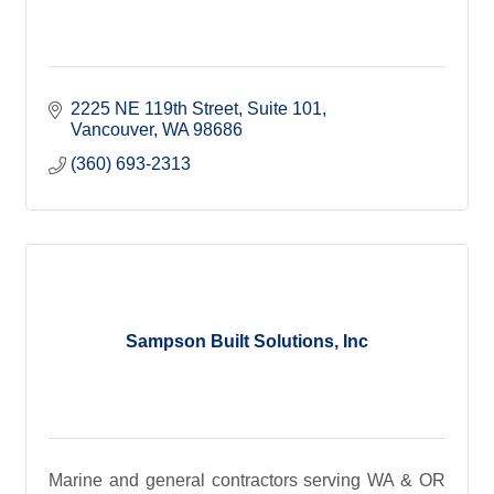
2225 NE 119th Street
Suite 101
Vancouver
WA
98686
(360) 693-2313
Sampson Built Solutions, Inc
Marine and general contractors serving WA & OR