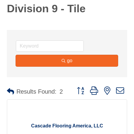
Division 9 - Tile
go
Button group with nested d
Results Found:
2
Cascade Flooring America, LLC