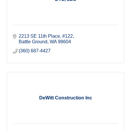
2213 SE 11th Place
#122
Battle Ground
WA
98604
(360) 687-4427
DeWitt Construction Inc