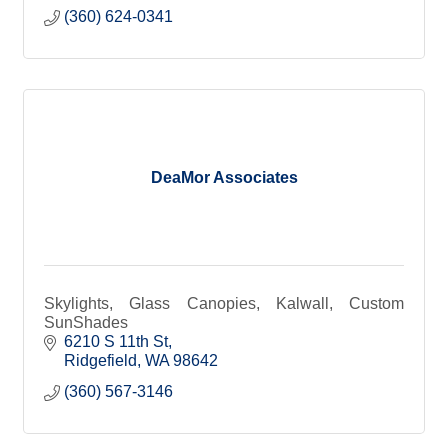
(360) 624-0341
DeaMor Associates
Skylights, Glass Canopies, Kalwall, Custom
SunShades
6210 S 11th St
Ridgefield
WA
98642
(360) 567-3146