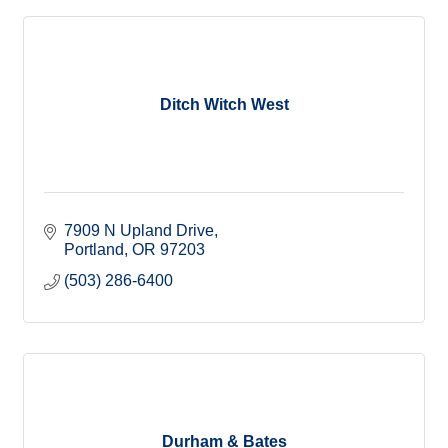
Ditch Witch West
7909 N Upland Drive
Portland
OR
97203
(503) 286-6400
Durham & Bates