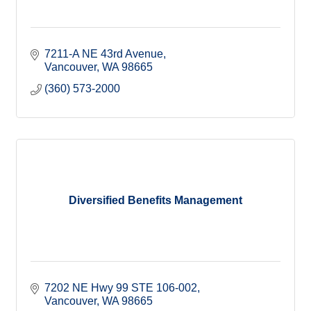
7211-A NE 43rd Avenue
Vancouver
WA
98665
(360) 573-2000
Diversified Benefits Management
7202 NE Hwy 99 STE 106-002
Vancouver
WA
98665