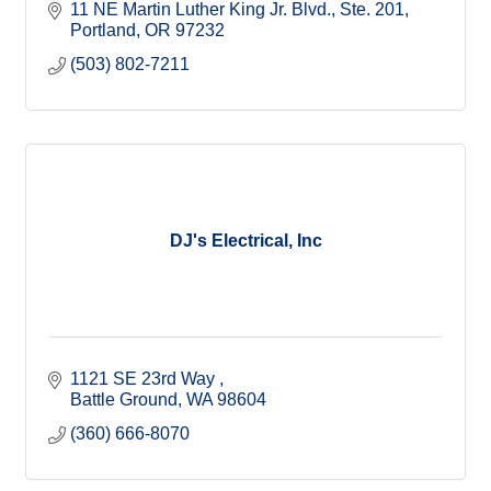
11 NE Martin Luther King Jr. Blvd., Ste. 201
Portland
OR
97232
(503) 802-7211
DJ's Electrical, Inc
1121 SE 23rd Way 
Battle Ground
WA
98604
(360) 666-8070