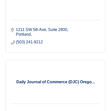
1211 SW 5th Ave, Suite 2800
Portland
(503) 241-9212
Daily Journal of Commerce (DJC) Orego...