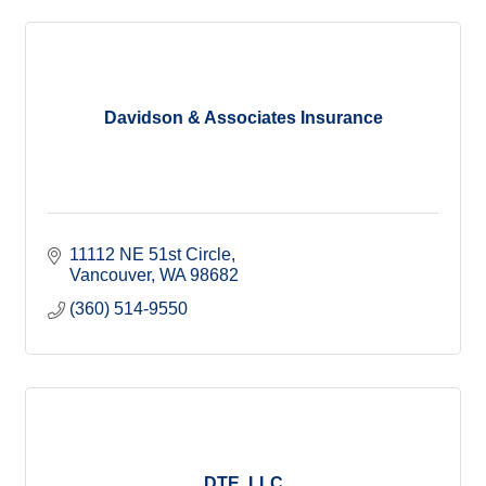
Davidson & Associates Insurance
11112 NE 51st Circle
Vancouver
WA
98682
(360) 514-9550
DTE, LLC