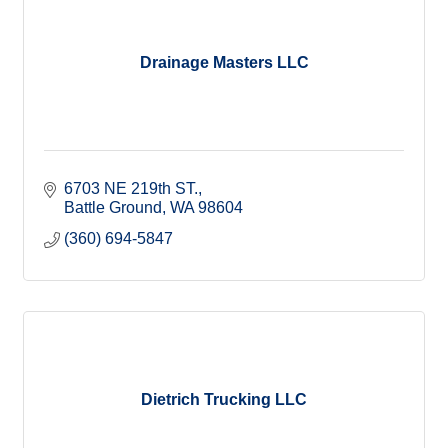
Drainage Masters LLC
6703 NE 219th ST.
Battle Ground
WA
98604
(360) 694-5847
Dietrich Trucking LLC