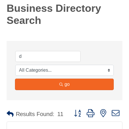
Business Directory
Search
go
Button group with nested d
Results Found:
11