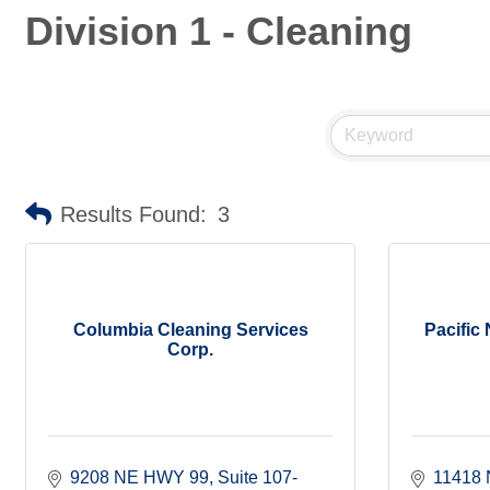
Division 1 - Cleaning
Results Found:
3
Columbia Cleaning Services
Pacific
Corp.
9208 NE HWY 99
Suite 107-
11418 