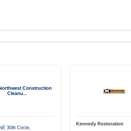
 Northwest Construction
Cleanu...
Kennedy Restoration
NE 30th Circle