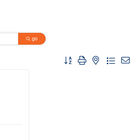
go
Button group with nested dropdown