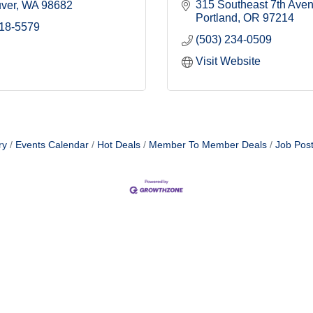
315 Southeast 7th Ave
ver
WA
98682
Portland
OR
97214
518-5579
(503) 234-0509
Visit Website
ry
Events Calendar
Hot Deals
Member To Member Deals
Job Post