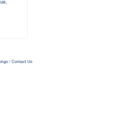
nue
ings
Contact Us