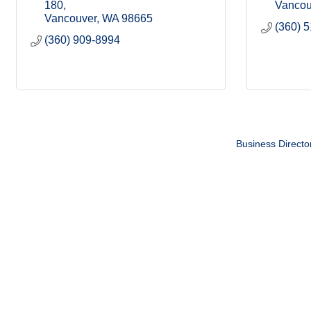
180
Vancou
Vancouver
WA
98665
(360) 
(360) 909-8994
Business Directo