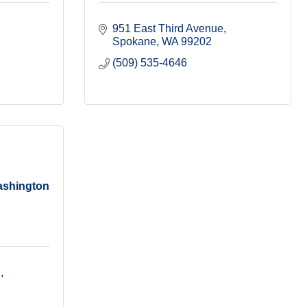
951 East Third Avenue
Spokane
WA
99202
(509) 535-4646
ashington
2