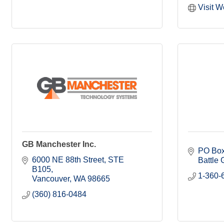
Visit W
GB Manchester Inc.
PO Box
6000 NE 88th Street
STE 
Battle
B105
1-360-
Vancouver
WA
98665
(360) 816-0484