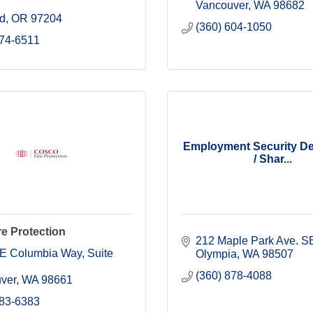
Vancouver
WA
98682
nd
OR
97204
(360) 604-1050
274-6511
Employment Security D
/ Shar...
e Protection
212 Maple Park Ave. S
E Columbia Way
Suite 
Olympia
WA
98507
(360) 878-4088
ver
WA
98661
883-6383