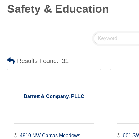
Safety & Education
Results Found:
31
Barrett & Company, PLLC
4910 NW Camas Meadows 
601 SW