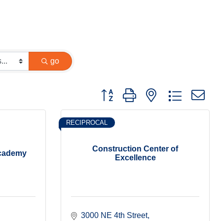
go
Button group with nested dropdown
RECIPROCAL
Construction Center of
Academy
Excellence
3000 NE 4th Street