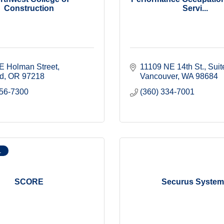
Construction
Servi...
E Holman Street
11109 NE 14th St.
Suit
nd
OR
97218
Vancouver
WA
98684
256-7300
(360) 334-7001
L
SCORE
Securus Syste