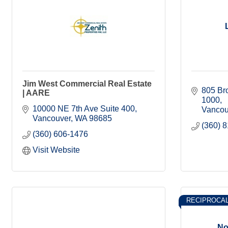
Jim West Commercial Real Estate
805 Bro
| AARE
1000
10000 NE 7th Ave Suite 400
Vancou
Vancouver
WA
98685
(360) 
(360) 606-1476
Visit Website
RECIPROCA
No