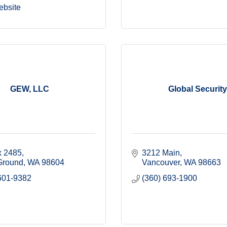
ebsite
GEW, LLC
Global Security
 2485
3212 Main
 Ground
WA
98604
Vancouver
WA
98663
601-9382
(360) 693-1900