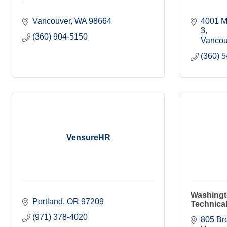
Vancouver
WA
98664
4001 M
3
(360) 904-5150
Vancou
(360) 
VensureHR
Washingt
Portland
OR
97209
Technical
(971) 378-4020
805 Br