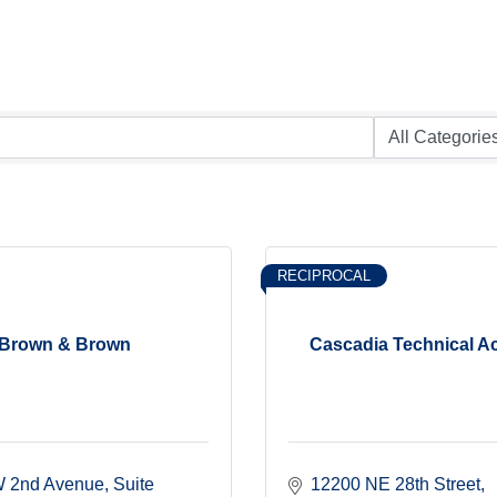
RECIPROCAL
Brown & Brown
Cascadia Technical 
 2nd Avenue, Suite 
12200 NE 28th Street