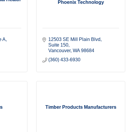
Phoenix Technology
e A
12503 SE Mill Plain Blvd
Suite 150
Vancouver
WA
98684
(360) 433-6930
ms
Timber Products Manufacturers