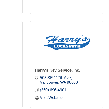
Harry's Key Service, Inc.
508 SE 117th Ave
Vancouver
WA
98683
(360) 696-4901
Visit Website