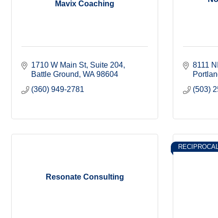
Mavix Coaching
1710 W Main St
Suite 204
8111 N
Battle Ground
WA
98604
Portla
(360) 949-2781
(503) 
RECIPROCA
Resonate Consulting