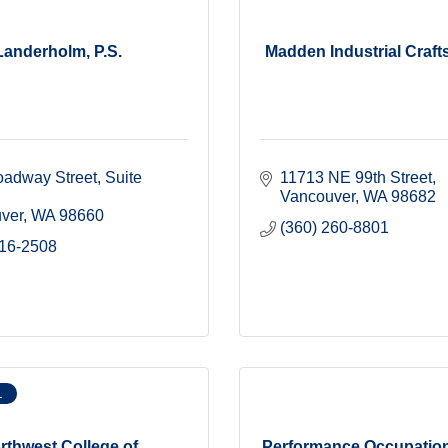
Landerholm, P.S.
Madden Industrial Craft
adway Street, Suite 
11713 NE 99th Street
Vancouver
WA
98682
ver
WA
98660
(360) 260-8801
816-2508
L
rthwest College of
Performance Occupation