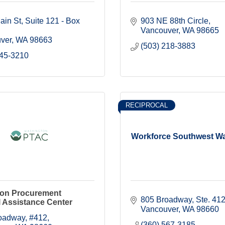
ain St
Suite 121 - Box 
903 NE 88th Circle
Vancouver
WA
98665
ver
WA
98663
(503) 218-3883
545-3210
RECIPROCAL
Workforce Southwest W
on Procurement
805 Broadway, Ste. 41
 Assistance Center
Vancouver
WA
98660
oadway
#412
(360) 567-3185