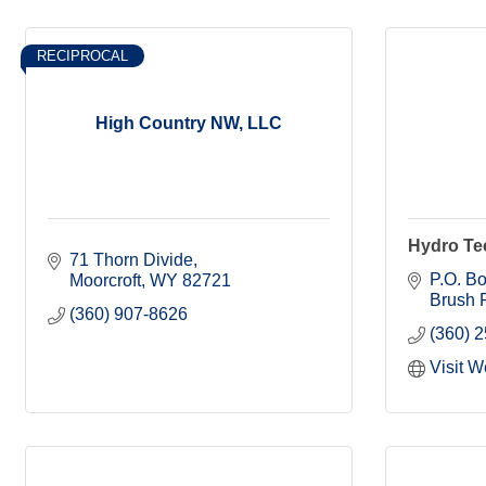
RECIPROCAL
High Country NW, LLC
Hydro Tec
71 Thorn Divide
P.O. B
Moorcroft
WY
82721
Brush P
(360) 907-8626
(360) 
Visit W