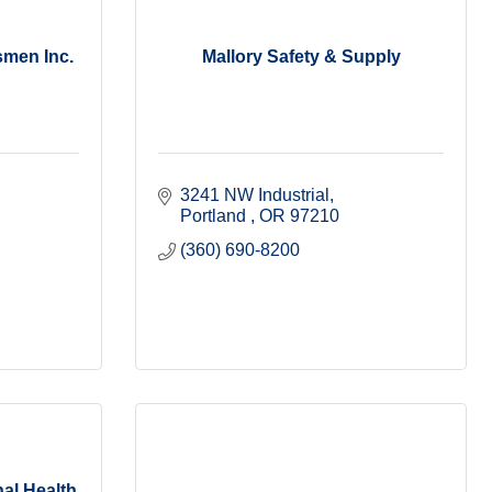
smen Inc.
Mallory Safety & Supply
3241 NW Industrial
Portland 
OR
97210
(360) 690-8200
al Health