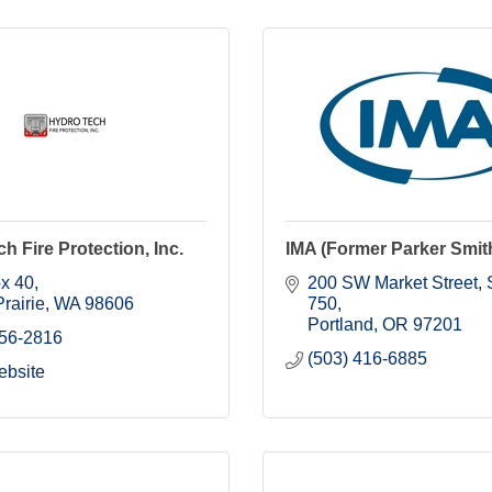
h Fire Protection, Inc.
IMA (Former Parker Smit
ox 40
200 SW Market Street, S
rairie
WA
98606
750
Portland
OR
97201
256-2816
(503) 416-6885
ebsite