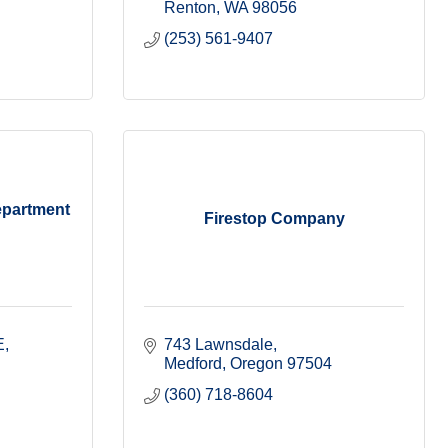
Renton
WA
98056
(253) 561-9407
epartment
Firestop Company
E
743 Lawnsdale
Medford
Oregon
97504
(360) 718-8604