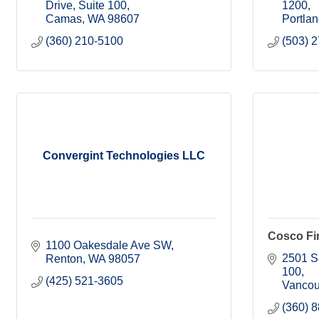
Drive, Suite 100
1200
Camas
WA
98607
Portla
(360) 210-5100
(503) 
Convergint Technologies LLC
Cosco Fir
1100 Oakesdale Ave SW
2501 S
Renton
WA
98057
100
(425) 521-3605
Vancou
(360) 