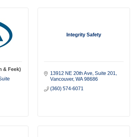
Integrity Safety
h & Feek)
13912 NE 20th Ave, Suite 201
uite 
Vancouver
WA
98686
(360) 574-6071