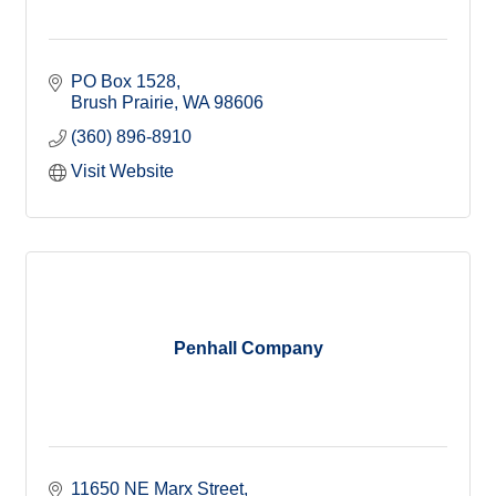
PO Box 1528
Brush Prairie
WA
98606
(360) 896-8910
Visit Website
Penhall Company
11650 NE Marx Street