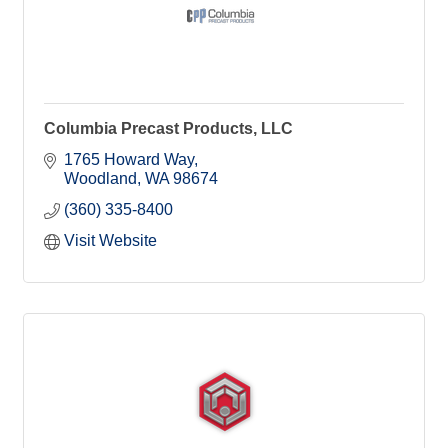
Columbia Precast Products, LLC
1765 Howard Way
Woodland
WA
98674
(360) 335-8400
Visit Website