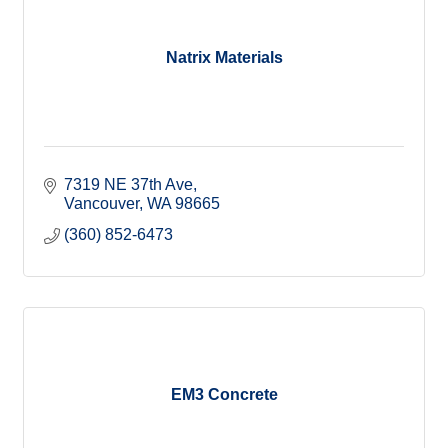
Natrix Materials
7319 NE 37th Ave
Vancouver
WA
98665
(360) 852-6473
EM3 Concrete