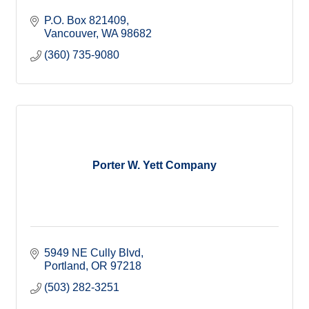
P.O. Box 821409
Vancouver
WA
98682
(360) 735-9080
Porter W. Yett Company
5949 NE Cully Blvd
Portland
OR
97218
(503) 282-3251