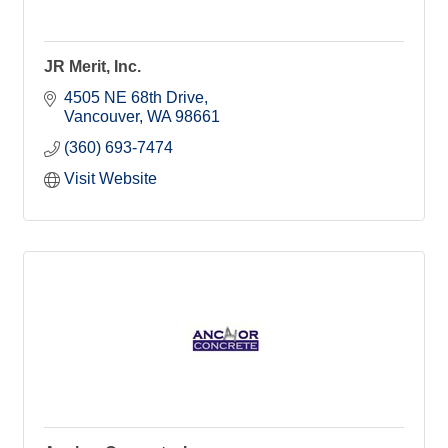
JR Merit, Inc.
4505 NE 68th Drive
Vancouver
WA
98661
(360) 693-7474
Visit Website