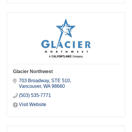
Glacier Northwest
703 Broadway
STE 510
Vancouver
WA
98660
(503) 535-7771
Visit Website