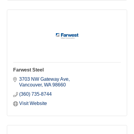
Farwest Steel
3703 NW Gateway Ave
Vancouver
WA
98660
(360) 735-8744
Visit Website