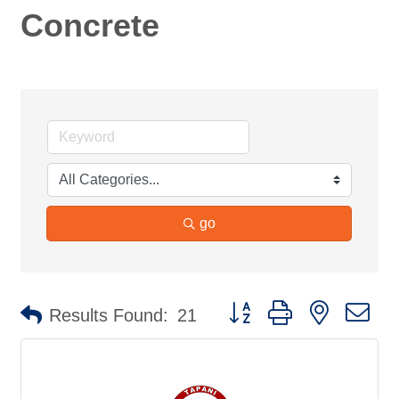
Concrete
go
Button group with nested d
Results Found:
21