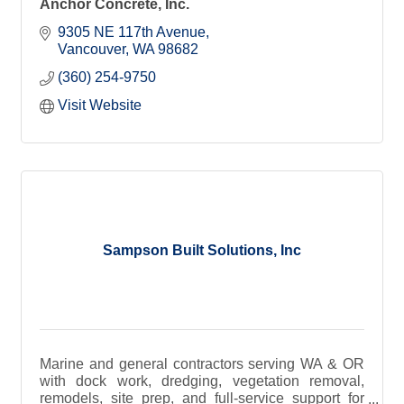
Anchor Concrete, Inc.
9305 NE 117th Avenue
Vancouver
WA
98682
(360) 254-9750
Visit Website
Sampson Built Solutions, Inc
Marine and general contractors serving WA & OR
with dock work, dredging, vegetation removal,
remodels, site prep, and full-service support for