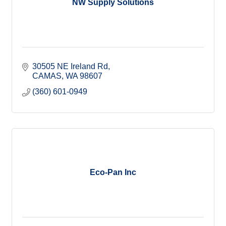
NW Supply Solutions
30505 NE Ireland Rd
CAMAS
WA
98607
(360) 601-0949
Eco-Pan Inc