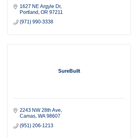
1627 NE Argyle Dr
Portland
OR
97211
(971) 990-3338
SureBuilt
2243 NW 28th Ave
Camas
WA
98607
(951) 206-1213