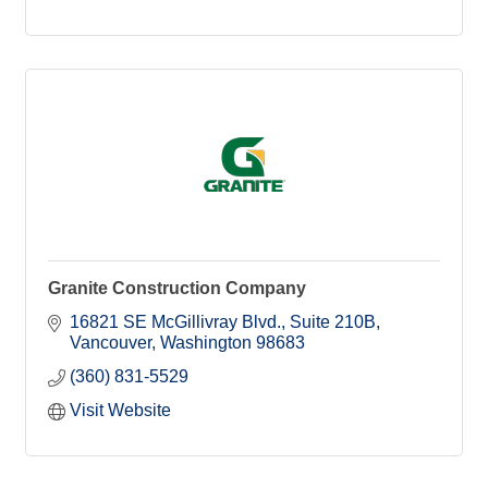
Granite Construction Company
16821 SE McGillivray Blvd.
Suite 210B
Vancouver
Washington
98683
(360) 831-5529
Visit Website