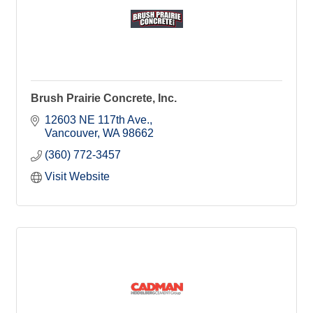
Brush Prairie Concrete, Inc.
12603 NE 117th Ave.
Vancouver
WA
98662
(360) 772-3457
Visit Website