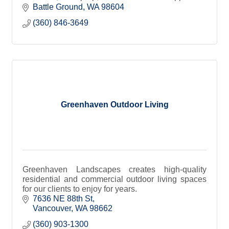
homes, marinas, and waterfront properties
Battle Ground
WA
98604
(360) 846-3649
Greenhaven Outdoor Living
Greenhaven Landscapes creates high-quality
residential and commercial outdoor living spaces
for our clients to enjoy for years.
7636 NE 88th St
Vancouver
WA
98662
(360) 903-1300