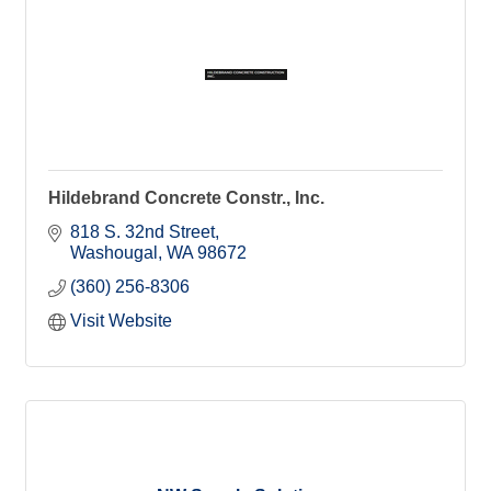
Hildebrand Concrete Constr., Inc.
818 S. 32nd Street
Washougal
WA
98672
(360) 256-8306
Visit Website