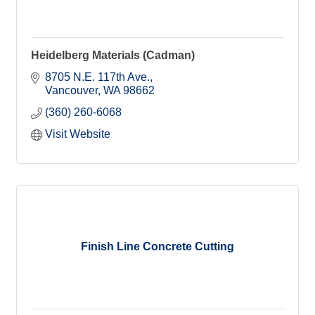
Heidelberg Materials (Cadman)
8705 N.E. 117th Ave.
Vancouver
WA
98662
(360) 260-6068
Visit Website
Finish Line Concrete Cutting