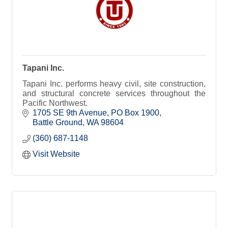
Tapani Inc.
Tapani Inc. performs heavy civil, site construction,
and structural concrete services throughout the
Pacific Northwest.
1705 SE 9th Avenue
PO Box 1900
Battle Ground
WA
98604
(360) 687-1148
Visit Website