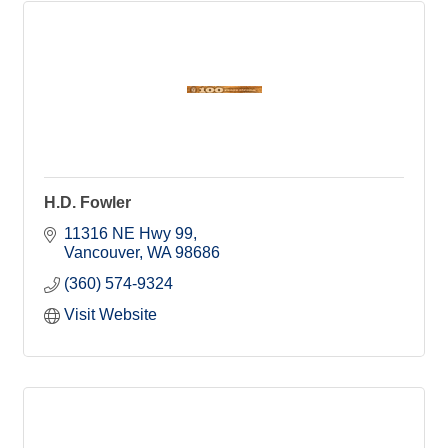
H.D. Fowler
11316 NE Hwy 99
Vancouver
WA
98686
(360) 574-9324
Visit Website