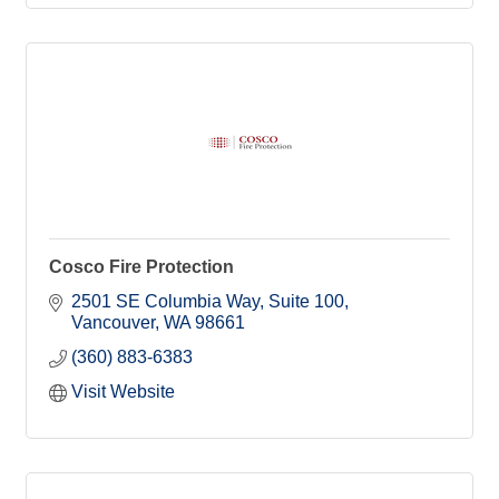
Cosco Fire Protection
2501 SE Columbia Way
Suite 100
Vancouver
WA
98661
(360) 883-6383
Visit Website