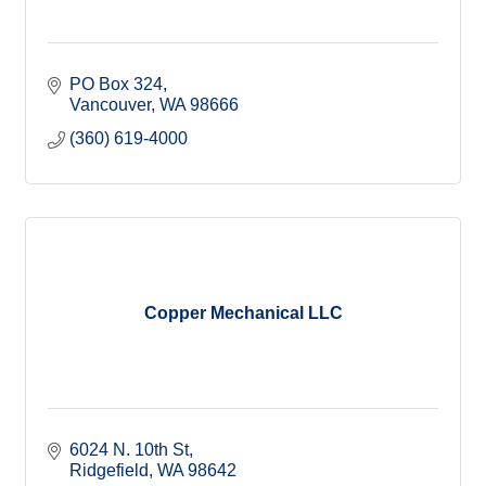
PO Box 324
Vancouver
WA
98666
(360) 619-4000
Copper Mechanical LLC
6024 N. 10th St
Ridgefield
WA
98642