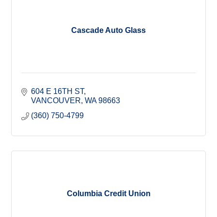
Cascade Auto Glass
604 E 16TH ST
VANCOUVER
WA
98663
(360) 750-4799
Columbia Credit Union