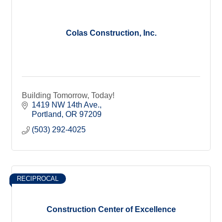
Colas Construction, Inc.
Building Tomorrow, Today!
1419 NW 14th Ave.
Portland
OR
97209
(503) 292-4025
RECIPROCAL
Construction Center of Excellence