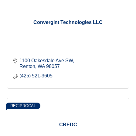
Convergint Technologies LLC
1100 Oakesdale Ave SW
Renton
WA
98057
(425) 521-3605
RECIPROCAL
CREDC