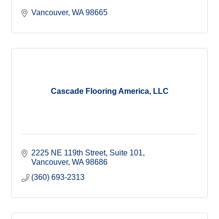
Vancouver
WA
98665
Cascade Flooring America, LLC
2225 NE 119th Street
Suite 101
Vancouver
WA
98686
(360) 693-2313