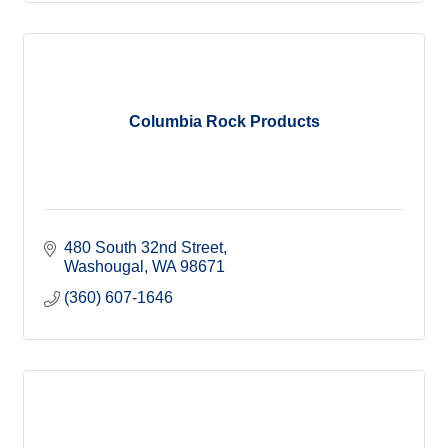
Columbia Rock Products
480 South 32nd Street
Washougal
WA
98671
(360) 607-1646