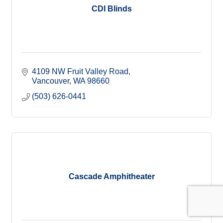
CDI Blinds
4109 NW Fruit Valley Road
Vancouver
WA
98660
(503) 626-0441
Cascade Amphitheater