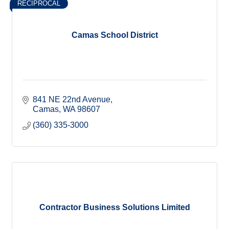
RECIPROCAL
Camas School District
841 NE 22nd Avenue
Camas
WA
98607
(360) 335-3000
Contractor Business Solutions Limited