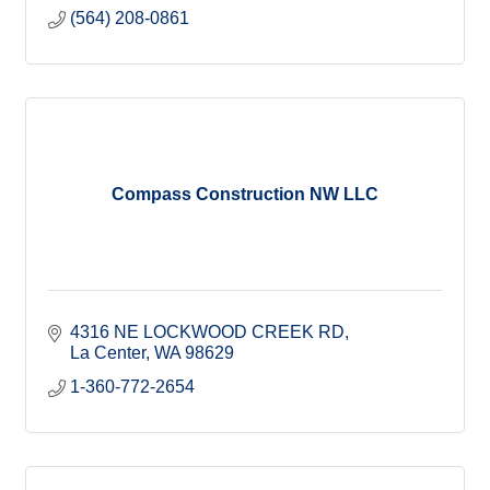
(564) 208-0861
Compass Construction NW LLC
4316 NE LOCKWOOD CREEK RD
La Center
WA
98629
1-360-772-2654