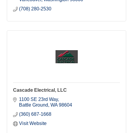
(708) 280-2530
Cascade Electrical, LLC
1100 SE 23rd Way
Battle Ground
WA
98604
(360) 687-1668
Visit Website