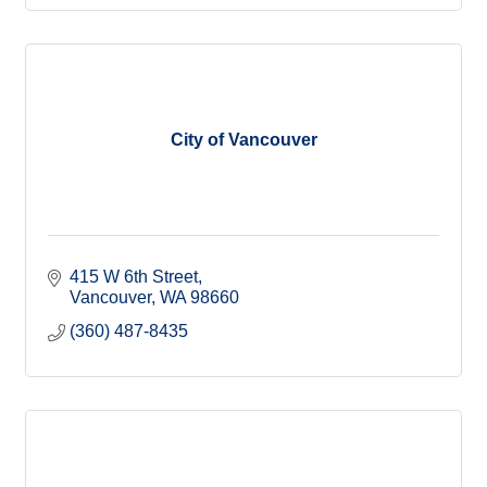
City of Vancouver
415 W 6th Street
Vancouver
WA
98660
(360) 487-8435