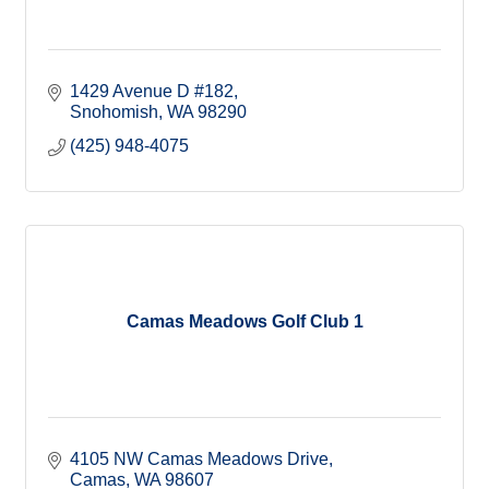
1429 Avenue D #182
Snohomish
WA
98290
(425) 948-4075
Camas Meadows Golf Club 1
4105 NW Camas Meadows Drive
Camas
WA
98607