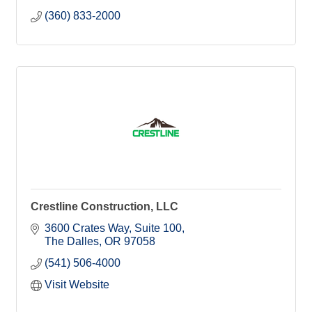
(360) 833-2000
Crestline Construction, LLC
3600 Crates Way, Suite 100
The Dalles
OR
97058
(541) 506-4000
Visit Website