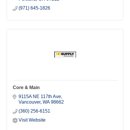
(971) 645-1826
Core & Main
9115A NE 117th Ave
Vancouver
WA
98662
(360) 256-6151
Visit Website