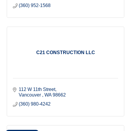
(360) 952-1568
C21 CONSTRUCTION LLC
112 W 11th Street
Vancouver 
WA
98662
(360) 980-4242