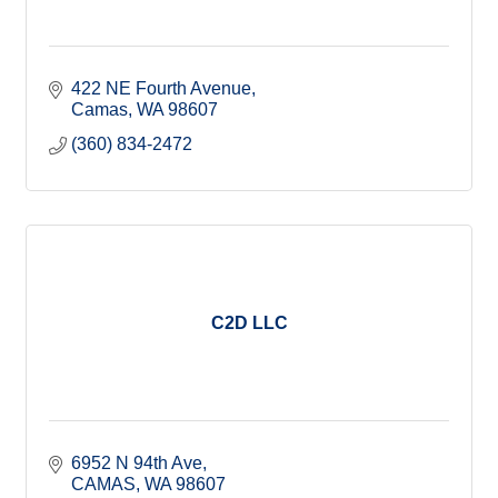
422 NE Fourth Avenue
Camas
WA
98607
(360) 834-2472
C2D LLC
6952 N 94th Ave
CAMAS
WA
98607