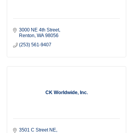
3000 NE 4th Street
Renton
WA
98056
(253) 561-9407
CK Worldwide, Inc.
3501 C Street NE