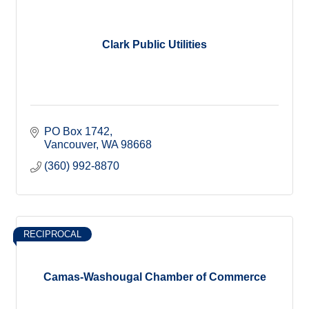
Clark Public Utilities
PO Box 1742
Vancouver
WA
98668
(360) 992-8870
RECIPROCAL
Camas-Washougal Chamber of Commerce