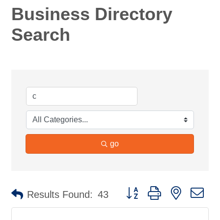
Business Directory
Search
go
Button group with nested d
Results Found:
43