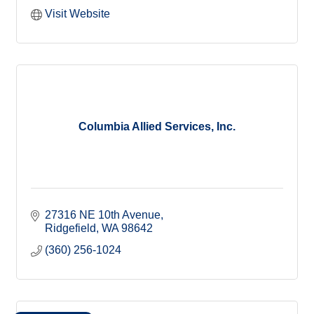
Visit Website
Columbia Allied Services, Inc.
27316 NE 10th Avenue
Ridgefield
WA
98642
(360) 256-1024