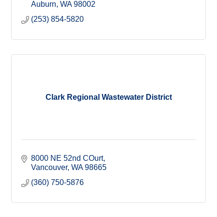
Auburn
WA
98002
(253) 854-5820
Clark Regional Wastewater District
8000 NE 52nd COurt
Vancouver
WA
98665
(360) 750-5876