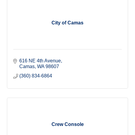
City of Camas
616 NE 4th Avenue
Camas
WA
98607
(360) 834-6864
Crew Console