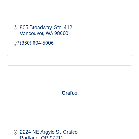
805 Broadway, Ste. 412
Vancouver
WA
98660
(360) 694-5006
Crafco
2224 NE Argyle St
Crafco
Portland
OR
97211