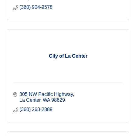
(360) 904-9578
City of La Center
305 NW Pacific Highway
La Center
WA
98629
(360) 263-2889