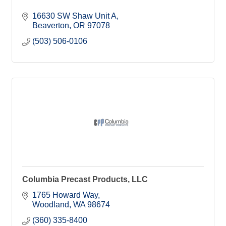
16630 SW Shaw Unit A
Beaverton
OR
97078
(503) 506-0106
Columbia Precast Products, LLC
1765 Howard Way
Woodland
WA
98674
(360) 335-8400