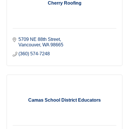
Cherry Roofing
5709 NE 88th Street
Vancouver
WA
98665
(360) 574-7248
Camas School District Educators