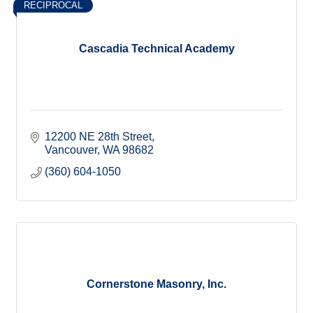
RECIPROCAL
Cascadia Technical Academy
12200 NE 28th Street
Vancouver
WA
98682
(360) 604-1050
Cornerstone Masonry, Inc.