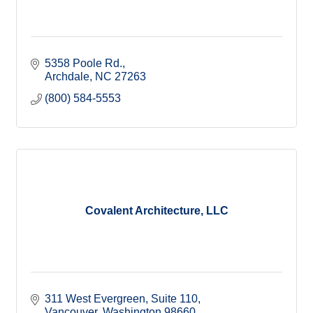
5358 Poole Rd.
Archdale
NC
27263
(800) 584-5553
Covalent Architecture, LLC
311 West Evergreen
Suite 110
Vancouver
Washington
98660