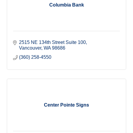
Columbia Bank
2515 NE 134th Street Suite 100
Vancouver
WA
98686
(360) 258-4550
Center Pointe Signs