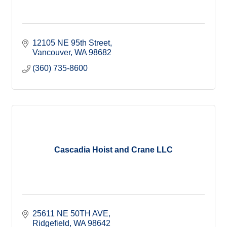
12105 NE 95th Street
Vancouver
WA
98682
(360) 735-8600
Cascadia Hoist and Crane LLC
25611 NE 50TH AVE
Ridgefield
WA
98642