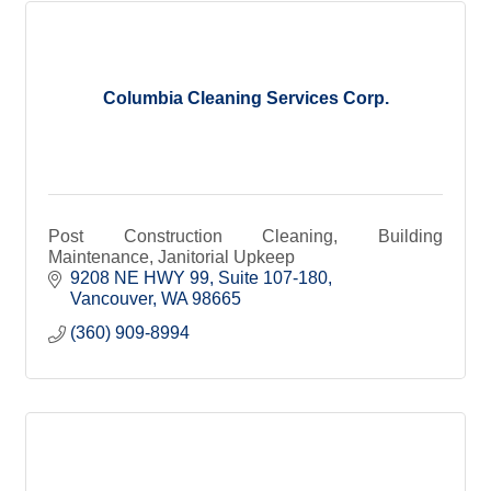
Columbia Cleaning Services Corp.
Post Construction Cleaning, Building
Maintenance, Janitorial Upkeep
9208 NE HWY 99
Suite 107-180
Vancouver
WA
98665
(360) 909-8994